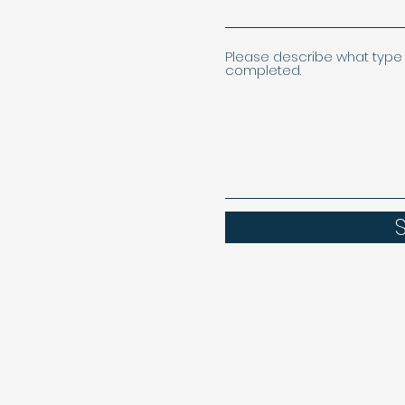
Please describe what type 
completed.