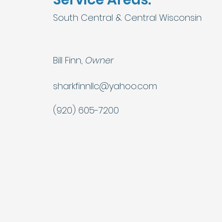
South Central & Central Wisconsin
Bill Finn,
Owner
sharkfinnllc@yahoo.com
(920) 605-7200