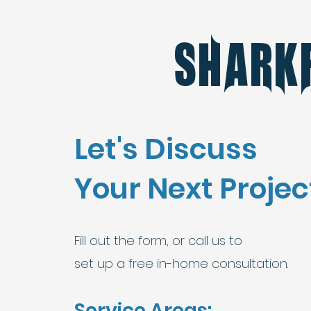
Shark
Let's Discuss
Your Next Projec
Fill out the form, or call us to
set up a free in-home consultation.
Service Areas: