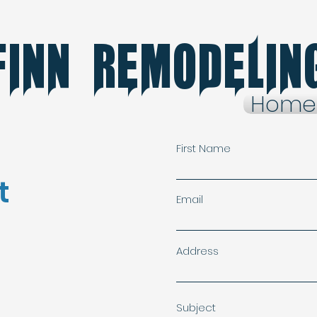
finn Remodelin
Home
First Name
t
Email
Address
Subject