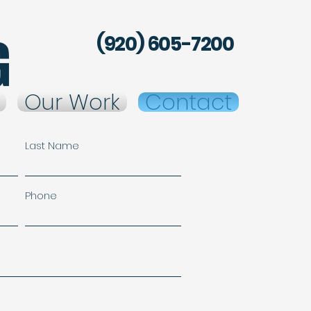
g
(920) 605-7200
Our Work
Contact
Last Name
Phone