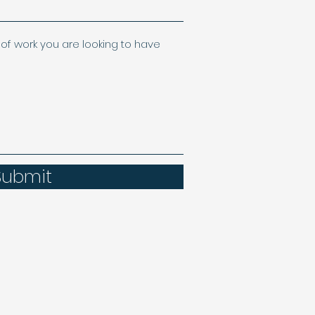
of work you are looking to have
Submit