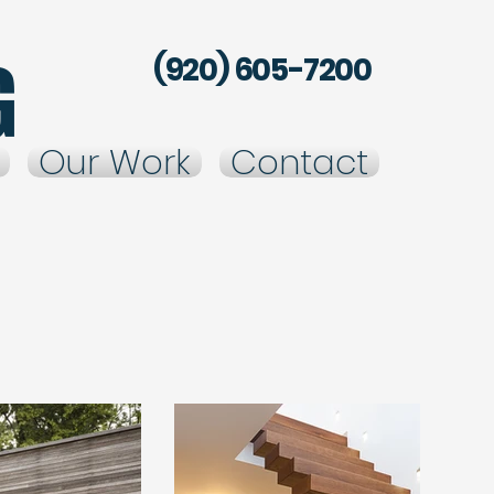
g
(920) 605-7200
Our Work
Contact