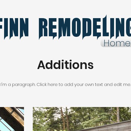
finn Remodelin
Home
Additions
I'm a paragraph. Click here to add your own text and edit me.