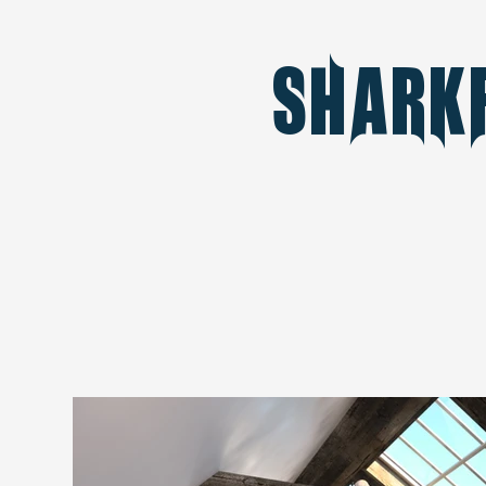
Shark