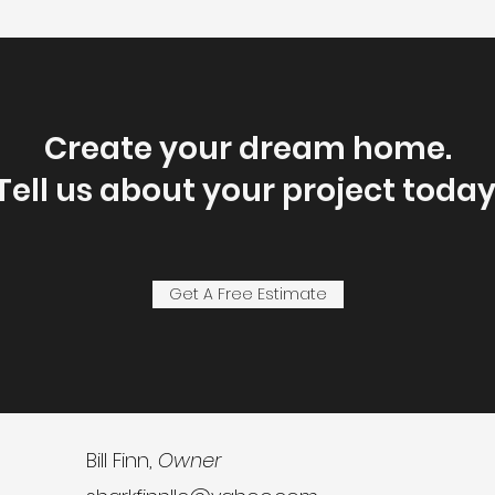
Create your dream home.
Tell us about your project today
Get A Free Estimate
Bill Finn,
Owner