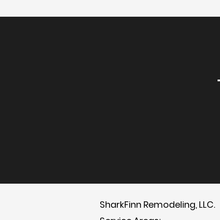
SharkFinn Remodeling, LLC.